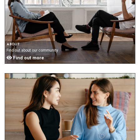
ABOUT
Find out about our community
Find out more