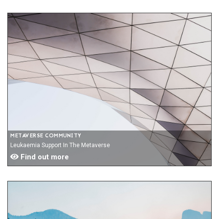
METAVERSE COMMUNITY
Leukaemia Support In The Metaverse
Find out more