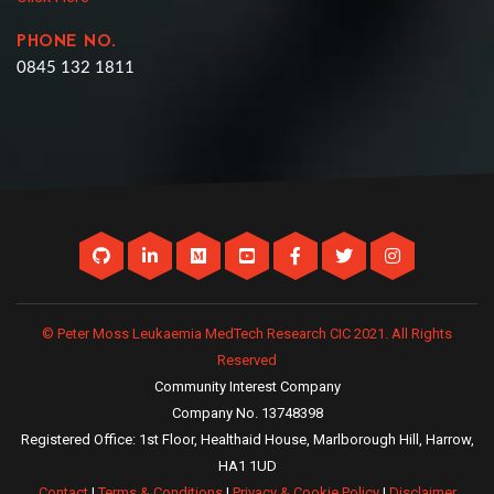
PHONE NO.
0845 132 1811
© Peter Moss Leukaemia MedTech Research CIC 2021. All Rights
Reserved
Community Interest Company
Company No. 13748398
Registered Office: 1st Floor, Healthaid House, Marlborough Hill, Harrow,
HA1 1UD
Contact
|
Terms & Conditions
|
Privacy & Cookie Policy
|
Disclaimer