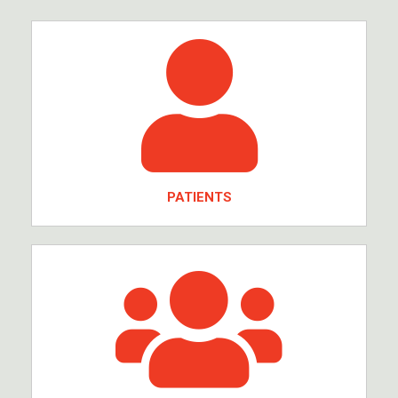
PATIENTS