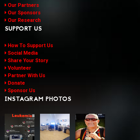
Our Partners
Our Sponsors
Our Research
SUPPORT US
How To Support Us
Social Media
Share Your Story
Volunteer
Partner With Us
Donate
Sponsor Us
INSTAGRAM PHOTOS