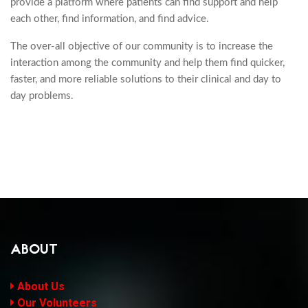
provide a platform where patients can find support and help
each other, find information, and find advice.
The over-all objective of our community is to increase the
interaction among the community and help them find quicker,
faster, and more reliable solutions to their clinical and day to
day problems.
ABOUT
About Us
Our Volunteers