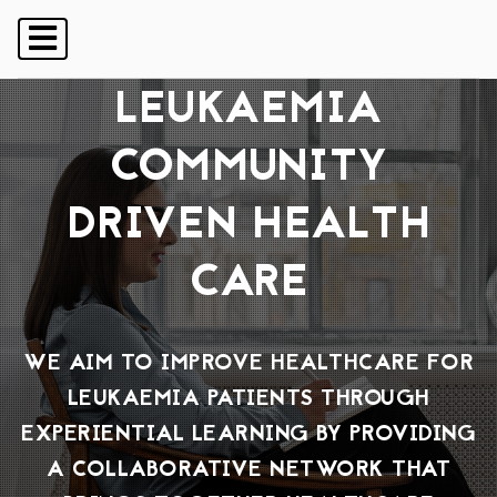
LEUKAEMIA
SUPPORT
COMMUNITY FORUM