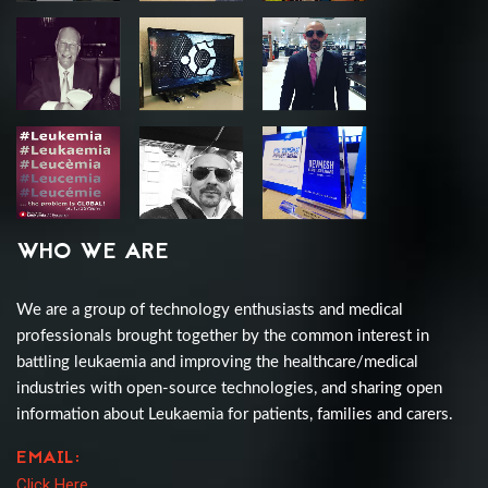
WHO WE ARE
We are a group of technology enthusiasts and medical
professionals brought together by the common interest in
battling leukaemia and improving the healthcare/medical
industries with open-source technologies, and sharing open
information about Leukaemia for patients, families and carers.
EMAIL:
Click Here