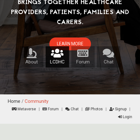
About
LCDHC
Forum
Chat
Home
/
Community
Metaverse
|
Forum
|
Chat
|
Photos
|
Signup
|
Login