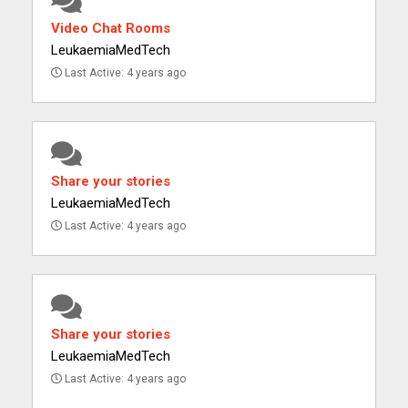
Video Chat Rooms
LeukaemiaMedTech
Last Active: 4 years ago
Share your stories
LeukaemiaMedTech
Last Active: 4 years ago
Share your stories
LeukaemiaMedTech
Last Active: 4 years ago