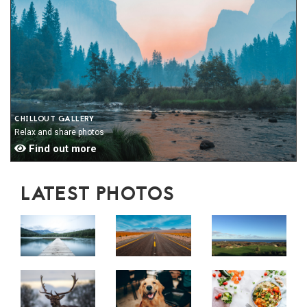
CHILLOUT GALLERY
Relax and share photos
Find out more
LATEST PHOTOS