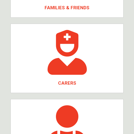
FAMILIES & FRIENDS
CARERS