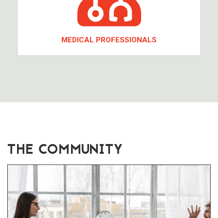
MEDICAL PROFESSIONALS
THE COMMUNITY