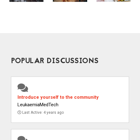
POPULAR DISCUSSIONS
Introduce yourself to the community
LeukaemiaMedTech
Last Active: 4 years ago