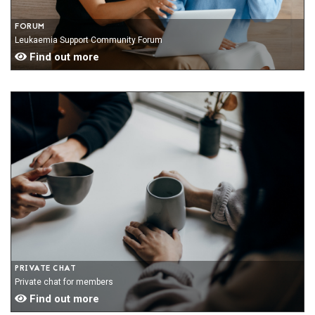
FORUM
Leukaemia Support Community Forum
Find out more
PRIVATE CHAT
Private chat for members
Find out more