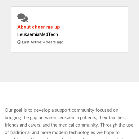
About cheer me up
LeukaemiaMedTech
Last Active: 4 years ago
Our goal is to develop a support community focused on
bridging the gap between Leukaemia patients, their families,
friends and carers, and the medical community. Through the use
of traditional and more modern technologies we hope to