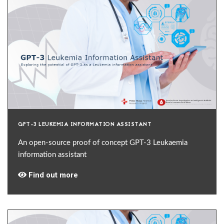
GPT-3 LEUKEMIA INFORMATION ASSISTANT
An open-source proof of concept GPT-3 Leukaemia
information assistant
Find out more