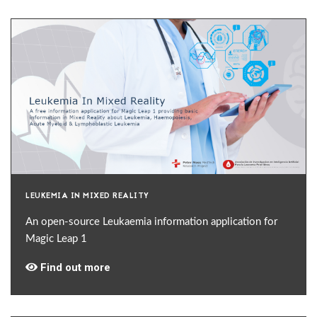
LEUKEMIA IN MIXED REALITY
An open-source Leukaemia information application for
Magic Leap 1
Find out more