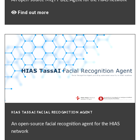
Find out more
HIAS TASSAI FACIAL RECOGNITION AGENT
An open-source facial recognition agent for the HIAS
network