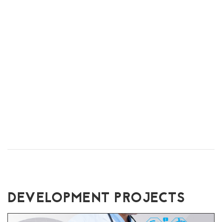
DEVELOPMENT PROJECTS