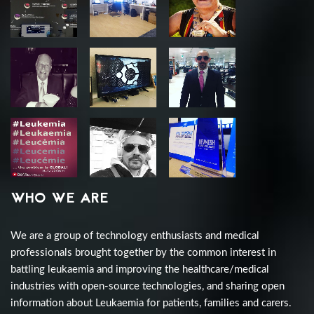
WHO WE ARE
We are a group of technology enthusiasts and medical
professionals brought together by the common interest in
battling leukaemia and improving the healthcare/medical
industries with open-source technologies, and sharing open
information about Leukaemia for patients, families and carers.