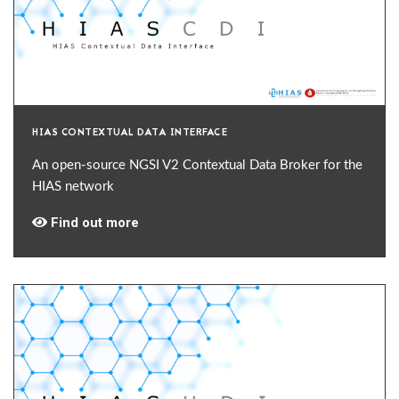
HIAS CONTEXTUAL DATA INTERFACE
An open-source NGSI V2 Contextual Data Broker for the
HIAS network
Find out more