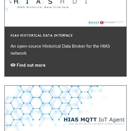
HIAS HISTORICAL DATA INTERFACE
An open-source Historical Data Broker for the HIAS
network
Find out more