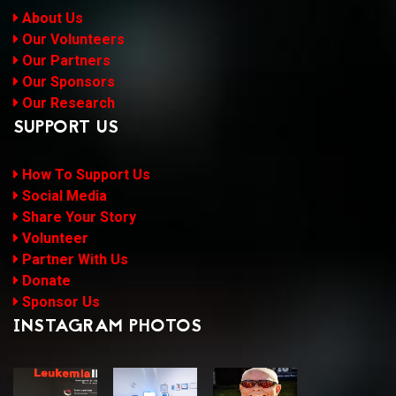
About Us
Our Volunteers
Our Partners
Our Sponsors
Our Research
SUPPORT US
How To Support Us
Social Media
Share Your Story
Volunteer
Partner With Us
Donate
Sponsor Us
INSTAGRAM PHOTOS