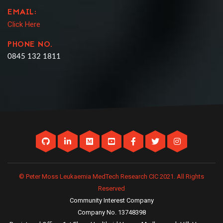
EMAIL:
Click Here
PHONE NO.
0845 132 1811
© Peter Moss Leukaemia MedTech Research CIC 2021. All Rights
Reserved
Community Interest Company
Company No. 13748398