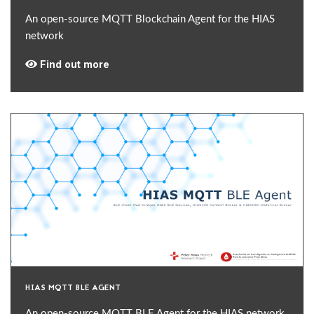
An open-source MQTT Blockchain Agent for the HIAS
network
Find out more
HIAS MQTT BLE AGENT
An open-source MQTT BLE Agent for the HIAS network