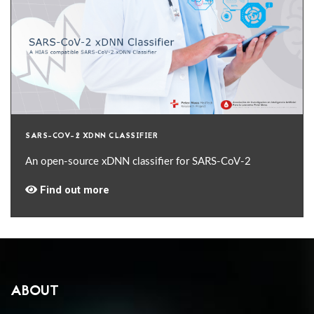
SARS-COV-2 XDNN CLASSIFIER
An open-source xDNN classifier for SARS-CoV-2
Find out more
ABOUT