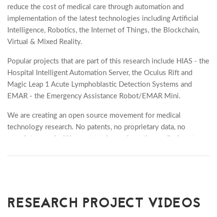
reduce the cost of medical care through automation and
implementation of the latest technologies including Artificial
Intelligence, Robotics, the Internet of Things, the Blockchain,
Virtual & Mixed Reality.
Popular projects that are part of this research include HIAS - the
Hospital Intelligent Automation Server, the Oculus Rift and
Magic Leap 1 Acute Lymphoblastic Detection Systems and
EMAR - the Emergency Assistance Robot/EMAR Mini.
We are creating an open source movement for medical
technology research. No patents, no proprietary data, no
proprietary code. We want to change how the medical system
works, and provide our research and technology open and free.
In loving memory of Peter Edward Moss, 5th Aug 1939 -
24th Aug 2019, who bravely battled Acute Myeloid
Leukemia. A loving husband, father, grandfather and great
RESEARCH PROJECT VIDEOS
grandfather. RIP x