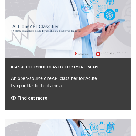
HIAS ACUTE LYMPHOBLASTIC LEUKEMIA ONEAPI...
An open-source oneAPI classifier for Acute
Lymphoblastic Leukaemia
Find out more