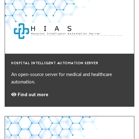
HOSPITAL INTELLIGENT AUTOMATION SERVER
An open-source server for medical and healthcare
automation.
Find out more