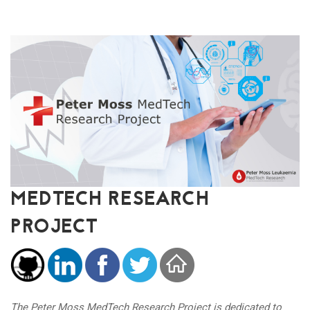
MEDTECH RESEARCH
PROJECT
The Peter Moss MedTech Research Project is dedicated to