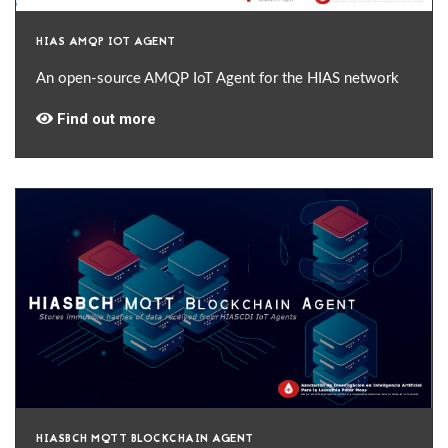
HIAS AMQP IOT AGENT
An open-source AMQP IoT Agent for the HIAS network
Find out more
HIASBCH MQTT BLOCKCHAIN AGENT