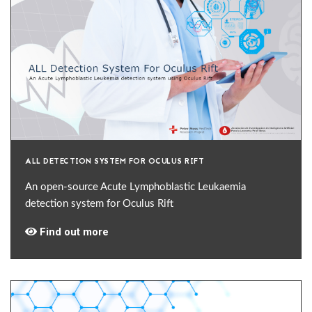
ALL DETECTION SYSTEM FOR OCULUS RIFT
An open-source Acute Lymphoblastic Leukaemia
detection system for Oculus Rift
Find out more