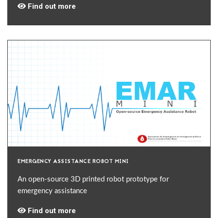
Find out more
EMERGENCY ASSISTANCE ROBOT MINI
An open-source 3D printed robot prototype for
emergency assistance
Find out more