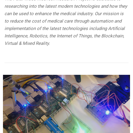
researching into the latest modern technologies and how they
can be used to enhance the medical industry. Our mission is
to reduce the cost of medical care through automation and
implementation of the latest technologies including Artificial
Intelligence, Robotics, the Internet of Things, the Blockchain,
Virtual & Mixed Reality.