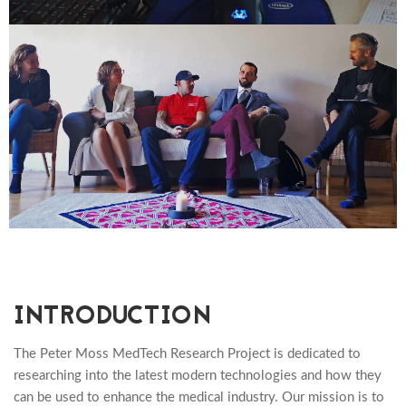
INTRODUCTION
The Peter Moss MedTech Research Project is dedicated to
researching into the latest modern technologies and how they
can be used to enhance the medical industry. Our mission is to