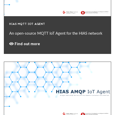
HIAS MQTT IOT AGENT
An open-source MQTT IoT Agent for the HIAS network
Find out more