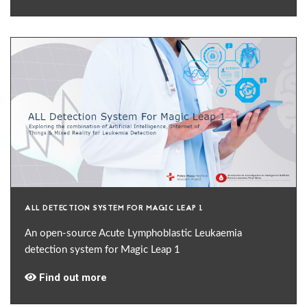
ALL DETECTION SYSTEM FOR MAGIC LEAP 1
An open-source Acute Lymphoblastic Leukaemia
detection system for Magic Leap 1
Find out more