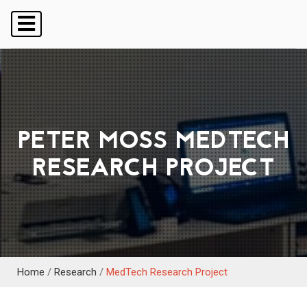
PETER MOSS MEDTECH
RESEARCH PROJECT
Home
/
Research
/
MedTech Research Project