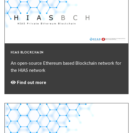
HIAS BLOCKCHAIN
An open-source Ethereum based Blockchain network for
the HIAS network
Find out more