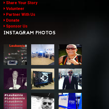
Share Your Story
Volunteer
Partner With Us
Donate
Sponsor Us
INSTAGRAM PHOTOS