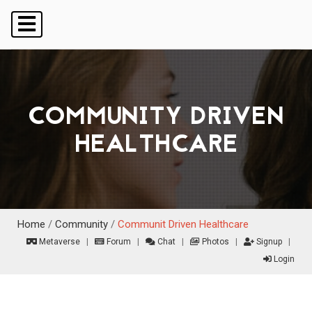
COMMUNITY DRIVEN
HEALTHCARE
Home
/
Community
/
Communit Driven Healthcare
Metaverse
|
Forum
|
Chat
|
Photos
|
Signup
|
Login