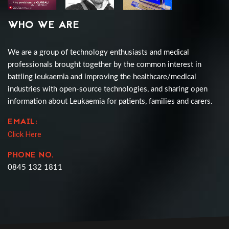
WHO WE ARE
We are a group of technology enthusiasts and medical
professionals brought together by the common interest in
battling leukaemia and improving the healthcare/medical
industries with open-source technologies, and sharing open
information about Leukaemia for patients, families and carers.
EMAIL:
Click Here
PHONE NO.
0845 132 1811