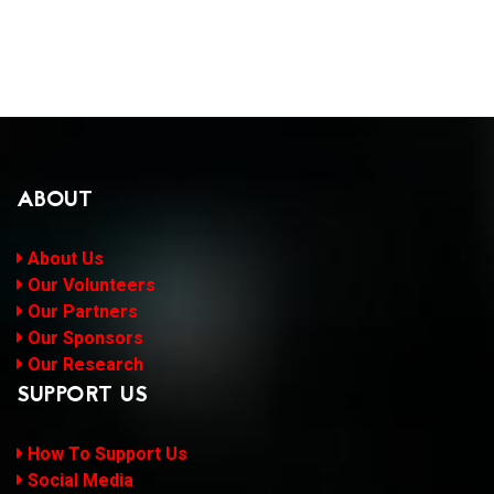
ABOUT
About Us
Our Volunteers
Our Partners
Our Sponsors
Our Research
SUPPORT US
How To Support Us
Social Media