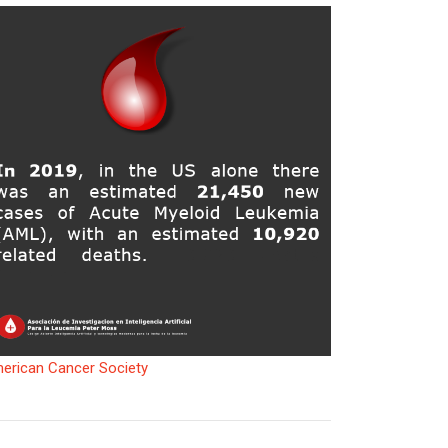
erican Cancer Society