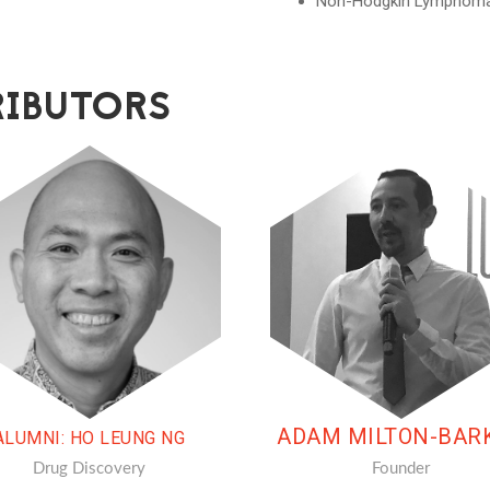
Non-Hodgkin Lymphom
IBUTORS
ADAM MILTON-BAR
ALUMNI: HO LEUNG NG
Drug Discovery
Founder