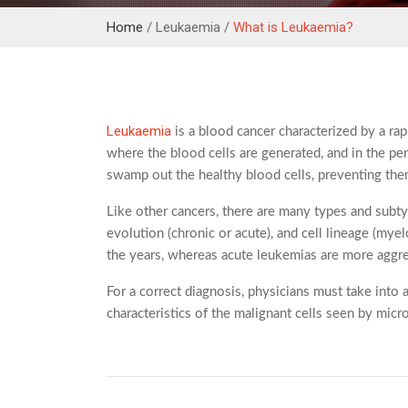
Home
/ Leukaemia /
What is Leukaemia?
Leukaemia
is a blood cancer characterized by a ra
where the blood cells are generated, and in the per
swamp out the healthy blood cells, preventing them 
Like other cancers, there are many types and subt
evolution (chronic or acute), and cell lineage (my
the years, whereas acute leukemias are more aggre
For a correct diagnosis, physicians must take into 
characteristics of the malignant cells seen by mi