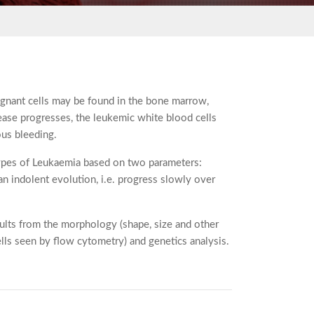
lignant cells may be found in the bone marrow,
isease progresses, the leukemic white blood cells
ous bleeding.
 types of Leukaemia based on two parameters:
an indolent evolution, i.e. progress slowly over
esults from the morphology (shape, size and other
lls seen by flow cytometry) and genetics analysis.