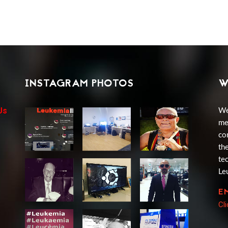
INSTAGRAM PHOTOS
W
Us
We
me
co
th
te
Le
E
Cl