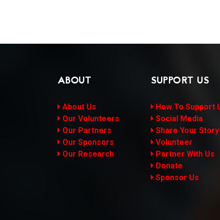
ABOUT
SUPPORT US
About Us
How To Support 
Our Volunteers
Social Media
Our Partners
Share Your Story
Our Sponsors
Volunteer
Our Research
Partner With Us
Donate
Sponsor Us