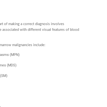
rt of making a correct diagnosis involves
e associated with different visual features of blood
marrow malignancies include:
plasms (MPN)
omes (MDS)
 (SM)