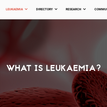
LEUKAEMIA
DIRECTORY
RESEARCH
COMMUN
WHAT IS LEUKAEMIA?