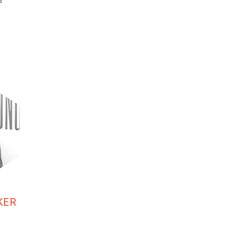
a
KER