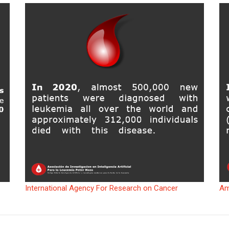
International Agency For Research on Cancer
Am