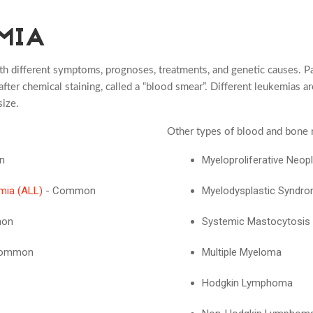
MIA
th different symptoms, prognoses, treatments, and genetic causes. Pa
fter chemical staining, called a “blood smear”. Different leukemias ar
size.
Other types of blood and bone 
n
Myeloproliferative Neo
mia (ALL)
- Common
Myelodysplastic Syndr
mon
Systemic Mastocytosis
 Common
Multiple Myeloma
Hodgkin Lymphoma