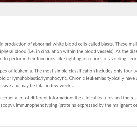
pid production of abnormal white blood cells called blasts. These ma
ipheral blood (i.e. in circulation within the blood vessels). As the d
to perform their functions, like fighting infections or avoiding seri
ypes of leukemia. The most simple classification includes only four
eloid or lymphoblastic/lymphocytic. Chronic leukemias typically have 
ssive and may be fatal in few weeks.
account a lot of different information: the clinical features and the r
croscopy), immunophenotyping (proteins expressed by the malignant ce