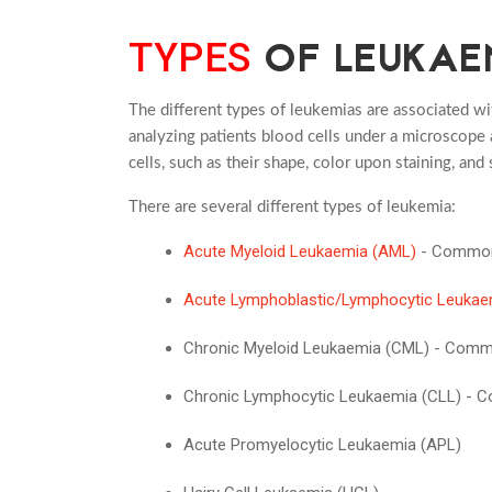
OF LEUKAE
TYPES
The different types of leukemias are associated wi
analyzing patients blood cells under a microscope a
cells, such as their shape, color upon staining, and 
There are several different types of leukemia:
Acute Myeloid Leukaemia (AML)
- Commo
Acute Lymphoblastic/Lymphocytic Leukae
Chronic Myeloid Leukaemia (CML) - Com
Chronic Lymphocytic Leukaemia (CLL) -
Acute Promyelocytic Leukaemia (APL)