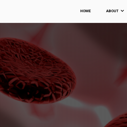
HOME
ABOUT