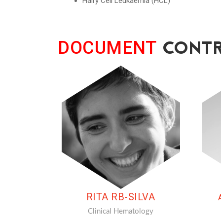
Hairy Cell Leukaemia (HCL)
CONTR
DOCUMENT
RITA RB-SILVA
Clinical Hematology