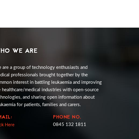
HO WE ARE
 are a group of technology enthusiasts and
dical professionals brought together by the
mmon interest in battling leukaemia and improving
e healthcare/medical industries with open-source
chnologies, and sharing open information about
ukaemia for patients, families and carers.
MAIL:
PHONE NO.
ick Here
0845 132 1811