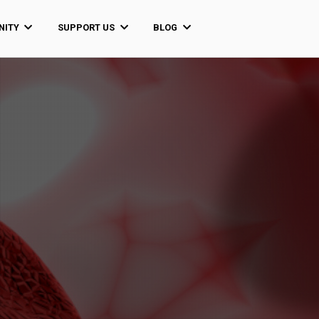
ITY
SUPPORT US
BLOG