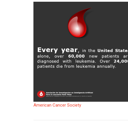
American Cancer Society