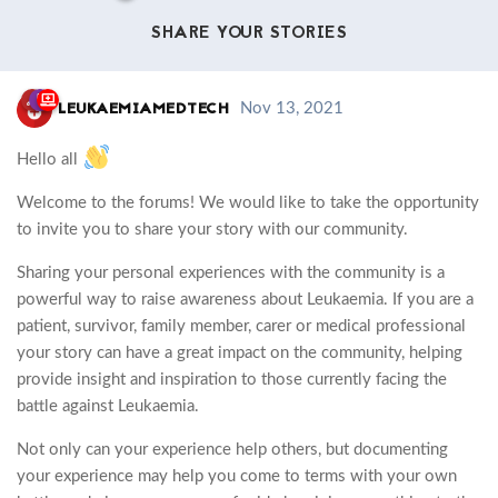
SHARE YOUR STORIES
LEUKAEMIAMEDTECH
Nov 13, 2021
Hello all
Welcome to the forums! We would like to take the opportunity
to invite you to share your story with our community.
Sharing your personal experiences with the community is a
powerful way to raise awareness about Leukaemia. If you are a
patient, survivor, family member, carer or medical professional
your story can have a great impact on the community, helping
provide insight and inspiration to those currently facing the
battle against Leukaemia.
Not only can your experience help others, but documenting
your experience may help you come to terms with your own