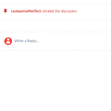
LeukaemiaMedTech
stickied the discussion.
Write a Reply...