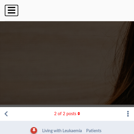
2
of
2
posts
Living with Leukaemia
Patients