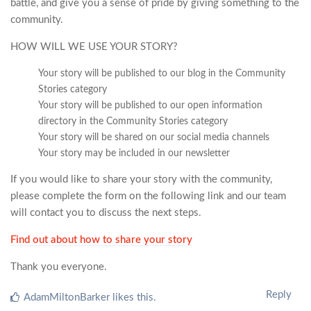
battle, and give you a sense of pride by giving something to the
community.
HOW WILL WE USE YOUR STORY?
Your story will be published to our blog in the Community
Stories category
Your story will be published to our open information
directory in the Community Stories category
Your story will be shared on our social media channels
Your story may be included in our newsletter
If you would like to share your story with the community,
please complete the form on the following link and our team
will contact you to discuss the next steps.
Find out about how to share your story
Thank you everyone.
Reply
AdamMiltonBarker
likes this
.