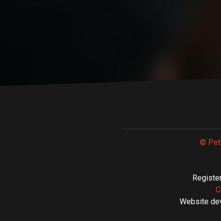
© Pet
Register
C
Website de