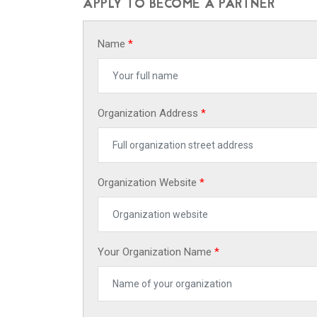
APPLY TO BECOME A PARTNER
Name
*
Organization Address
*
Organization Website
*
Your Organization Name
*