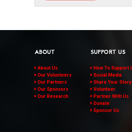
ABOUT
SUPPORT US
About Us
How To Support 
Our Volunteers
Social Media
Our Partners
Share Your Story
Our Sponsors
Volunteer
Our Research
Partner With Us
Donate
Sponsor Us