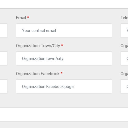
Email
*
Tel
Organization Town/City
*
Org
Organization Facebook
*
Org