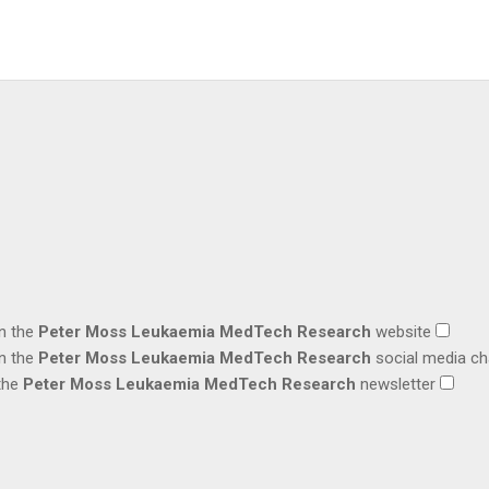
on the
Peter Moss Leukaemia MedTech Research
website
on the
Peter Moss Leukaemia MedTech Research
social media c
 the
Peter Moss Leukaemia MedTech Research
newsletter