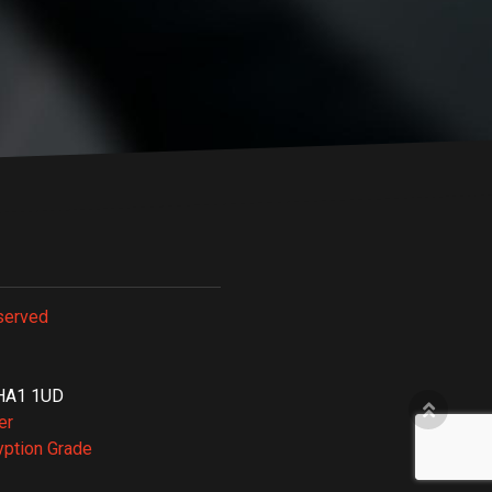
served
, HA1 1UD
er
yption Grade