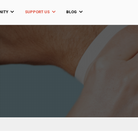
ITY
SUPPORT US
BLOG