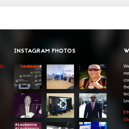
INSTAGRAM PHOTOS
W
Us
We
me
co
th
te
Le
E
Cl