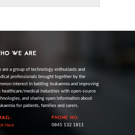
HO WE ARE
 are a group of technology enthusiasts and
dical professionals brought together by the
mmon interest in battling leukaemia and improving
e healthcare/medical industries with open-source
chnologies, and sharing open information about
ukaemia for patients, families and carers.
MAIL:
PHONE NO.
ick Here
0845 132 1811