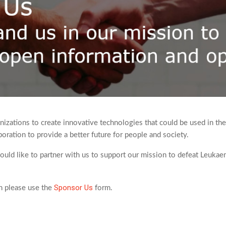
izations to create innovative technologies that could be used in the
oration to provide a better future for people and society.
would like to partner with us to support our mission to defeat Leuka
Sponsor Us
on please use the
form.