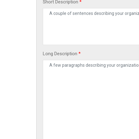
Short Description
*
Long Description
*