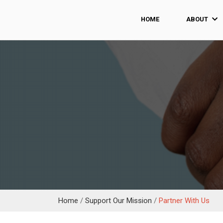
HOME
ABOUT
Home
/
Support Our Mission
/
Partner With Us