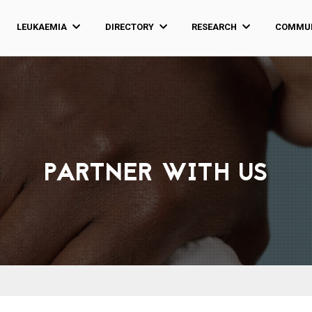
LEUKAEMIA
DIRECTORY
RESEARCH
COMMUN
PARTNER WITH US