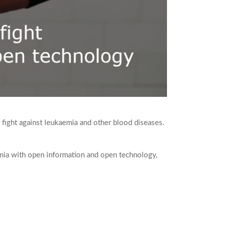
 fight against leukaemia and other blood diseases.
emia with open information and open technology,