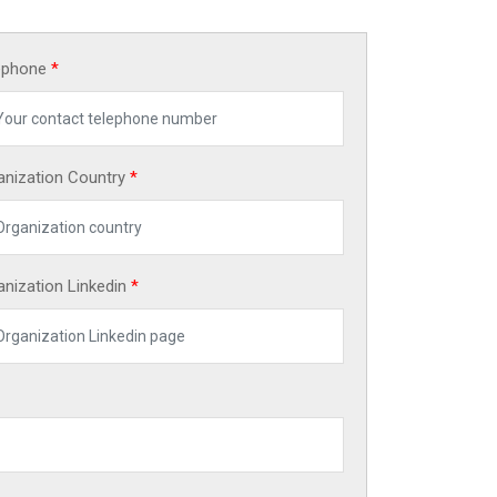
ephone
*
anization Country
*
anization Linkedin
*