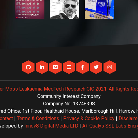
er Moss Leukaemia MedTech Research CIC 2021. All Rights Re
Community Interest Company
Company No. 13748398
ed Office: 1st Floor, Healthaid House, Marlborough Hill, Harrow
ontact
|
Terms & Conditions
|
Privacy & Cookie Policy
|
Disclaim
veloped by
Innov8 Digital Media LTD
|
A+ Qualys SSL Labs Encr