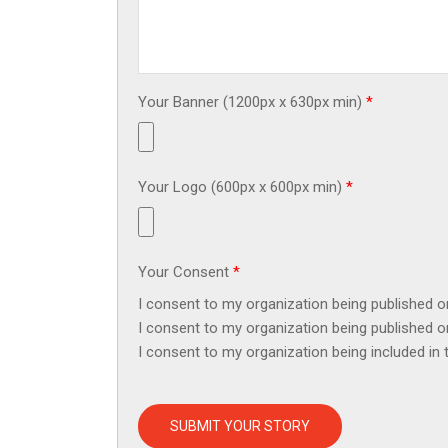
Your Banner (1200px x 630px min)
*
Your Logo (600px x 600px min)
*
Your Consent
*
I consent to my organization being published 
I consent to my organization being published 
I consent to my organization being included in
SUBMIT YOUR STORY