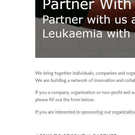
We bring together individuals, companies and organ
We are building a network of innovation and collab
If you a company, organization or non-profit and 
please fill out the form below.
If you are interested in sponsoring our organizati