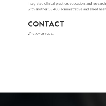
integrated clinical practice, education, and resear
with another 58,400 administrative and allied healt
CONTACT
+1 507-284-2511