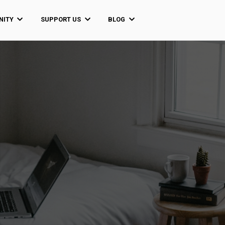
ITY
SUPPORT US
BLOG