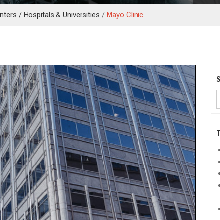
ters / Hospitals & Universities
/
Mayo Clinic