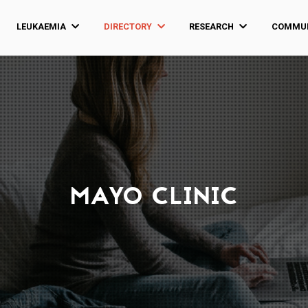
LEUKAEMIA
DIRECTORY
RESEARCH
COMMUN
MAYO CLINIC