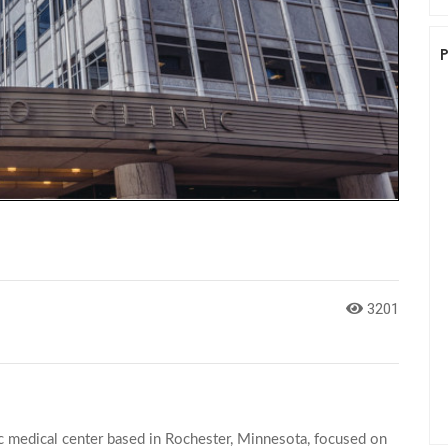
3201
c medical center based in Rochester, Minnesota, focused on