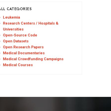
ALL CATEGORIES
Leukemia
Research Centers / Hospitals &
Universities
Open-Source Code
Open Datasets
Open Research Papers
Medical Documentaries
Medical Crowdfunding Campaigns
Medical Courses