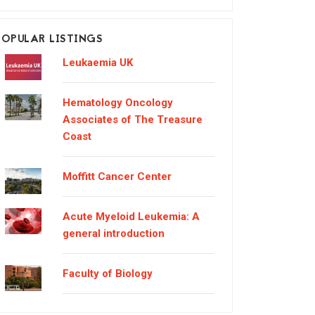
POPULAR LISTINGS
Leukaemia UK
Hematology Oncology
Associates of The Treasure
Coast
Moffitt Cancer Center
Acute Myeloid Leukemia: A
general introduction
Faculty of Biology