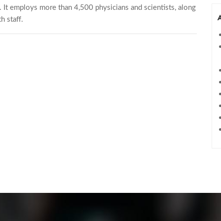
ch. It employs more than 4,500 physicians and scientists, along
h staff.