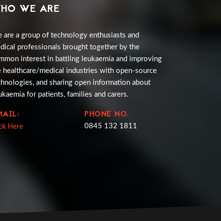
HO WE ARE
 are a group of technology enthusiasts and
dical professionals brought together by the
mmon interest in battling leukaemia and improving
e healthcare/medical industries with open-source
chnologies, and sharing open information about
ukaemia for patients, families and carers.
MAIL:
PHONE NO.
ick Here
0845 132 1811