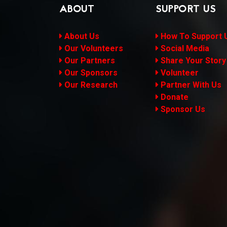
ABOUT
SUPPORT US
About Us
How To Support 
Our Volunteers
Social Media
Our Partners
Share Your Story
Our Sponsors
Volunteer
Our Research
Partner With Us
Donate
Sponsor Us