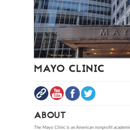
MAYO CLINIC
ABOUT
The Mayo Clinic is an American nonprofit academi