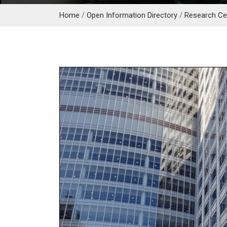
Home
/
Open Information Directory
/
Research Cen