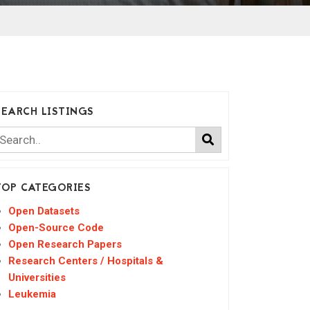
SEARCH LISTINGS
TOP CATEGORIES
Open Datasets
Open-Source Code
Open Research Papers
Research Centers / Hospitals &
Universities
Leukemia