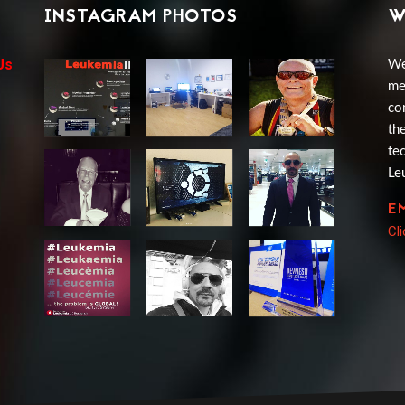
INSTAGRAM PHOTOS
W
Us
We
me
co
th
te
Le
E
Cl