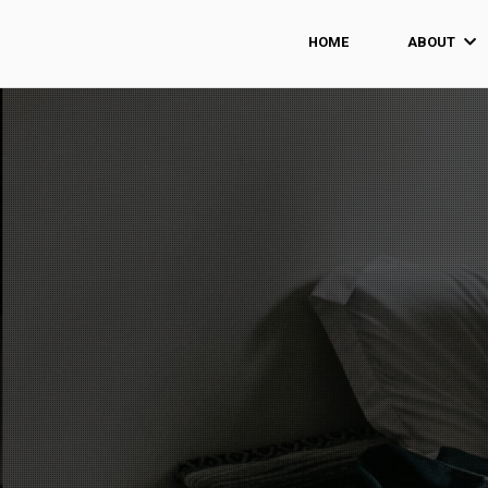
HOME
ABOUT