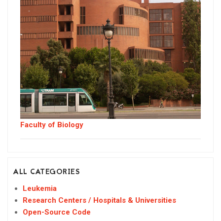
Faculty of Biology
ALL CATEGORIES
Leukemia
Research Centers / Hospitals & Universities
Open-Source Code