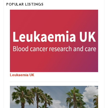
POPULAR LISTINGS
Leukaemia UK