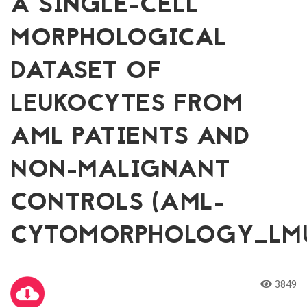
A SINGLE-CELL
MORPHOLOGICAL
DATASET OF
LEUKOCYTES FROM
AML PATIENTS AND
NON-MALIGNANT
CONTROLS (AML-
CYTOMORPHOLOGY_LM
3849