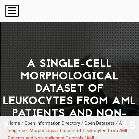
A SINGLE-CELL
MORPHOLOGICAL
DATASET OF
LEUKOCYTES FROM AML
PATIENTS AND NON-
MALIGNANT CONTROLS
Home
/
Open Information Directory
/
Open Datasets
/
A
Single-cell Morphological Dataset of Leukocytes from AML
(AML-
Patients and Non-malignant Controls (AML-