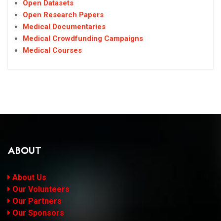
Open Datasets
Open Research Papers
Medical Documentaries
Medical Crowdfunding Campaigns
Medical Courses
ABOUT
About Us
Our Volunteers
Our Partners
Our Sponsors