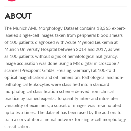
ABOUT
The Munich AML Morphology Dataset contains 18,365 expert-
labeled single-cell images taken from peripheral blood smears
of 100 patients diagnosed with Acute Myeloid Leukemia at
Munich University Hospital between 2014 and 2017, as well
as 100 patients without signs of hematological malignancy.
Image acquisition was done using a M8 digital microscope /
scanner (Precipoint GmbH, Freising, Germany) at 100-fold
optical magnification and oil immersion. Pathological and non-
pathological leukocytes were classified into a standard
morphological classification scheme derived from clinical
practice by trained experts. To quantify inter- and intra-rater
variability of examiners, a subset of images was re-annotated
up to two times. The dataset has been used by the authors to
train a convolutional neural network for single-cell morphology
classification.