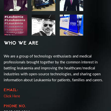
WHO WE ARE
We are a group of technology enthusiasts and medical
professionals brought together by the common interest in
battling leukaemia and improving the healthcare/medical
industries with open-source technologies, and sharing open
information about Leukaemia for patients, families and carers.
EMAIL:
Click Here
PHONE NO.