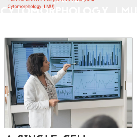
CYTOMORPHOLOGY_LMU
Cytomorphology_LMU)