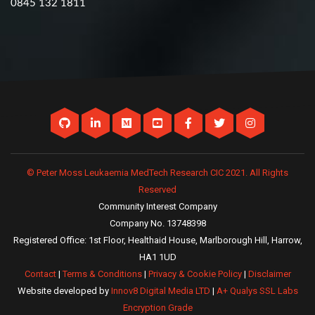
0845 132 1811
© Peter Moss Leukaemia MedTech Research CIC 2021. All Rights
Reserved
Community Interest Company
Company No. 13748398
Registered Office: 1st Floor, Healthaid House, Marlborough Hill, Harrow,
HA1 1UD
Contact
|
Terms & Conditions
|
Privacy & Cookie Policy
|
Disclaimer
Website developed by
Innov8 Digital Media LTD
|
A+ Qualys SSL Labs
Encryption Grade