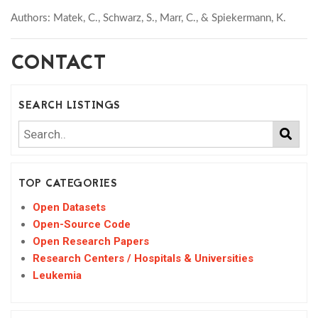
Authors: Matek, C., Schwarz, S., Marr, C., & Spiekermann, K.
CONTACT
SEARCH LISTINGS
TOP CATEGORIES
Open Datasets
Open-Source Code
Open Research Papers
Research Centers / Hospitals & Universities
Leukemia