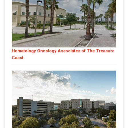
Hematology Oncology Associates of The Treasure
Coast