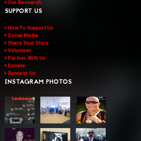
Our Research
SUPPORT US
How To Support Us
Social Media
Share Your Story
Volunteer
Partner With Us
Donate
Sponsor Us
INSTAGRAM PHOTOS