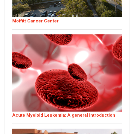
Moffitt Cancer Center
Acute Myeloid Leukemia: A general introduction