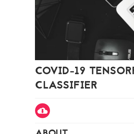
COVID-19 TENSO
CLASSIFIER
ABOUT