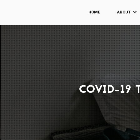
HOME
ABOUT
COVID-19 