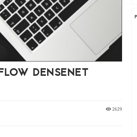
RFLOW DENSENET
2629