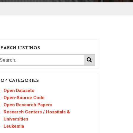
SEARCH LISTINGS
TOP CATEGORIES
Open Datasets
Open-Source Code
Open Research Papers
Research Centers / Hospitals &
Universities
Leukemia