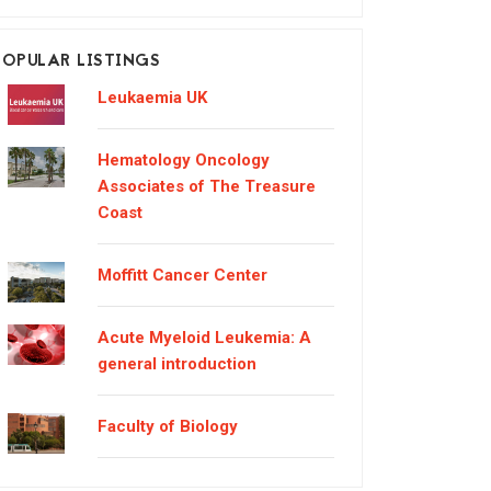
POPULAR LISTINGS
Leukaemia UK
Hematology Oncology
Associates of The Treasure
Coast
Moffitt Cancer Center
Acute Myeloid Leukemia: A
general introduction
Faculty of Biology