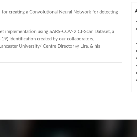
l for creating a Convolutional Neural Network for detecting
Net implementation using SARS-COV-2 Ct-Scan Dataset, a
9) identification created by our collaborators,
ncaster University/ Centre Director @ Lira, & his