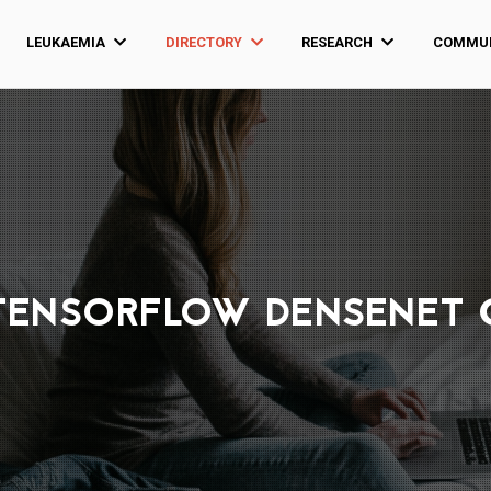
LEUKAEMIA
DIRECTORY
RESEARCH
COMMUN
TENSORFLOW DENSENET 