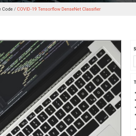
e Code
/
COVID-19 Tensorflow DenseNet Classifier