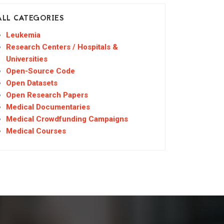
ALL CATEGORIES
Leukemia
Research Centers / Hospitals &
Universities
Open-Source Code
Open Datasets
Open Research Papers
Medical Documentaries
Medical Crowdfunding Campaigns
Medical Courses