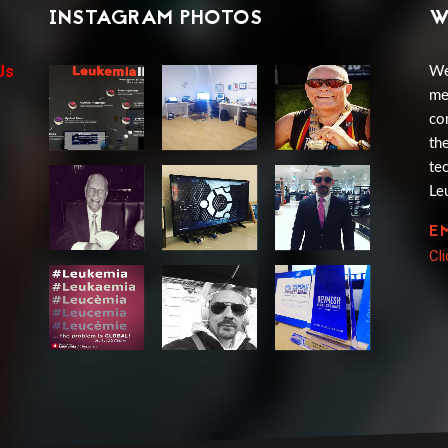
INSTAGRAM PHOTOS
W
Us
We
me
co
th
te
Le
E
Cl