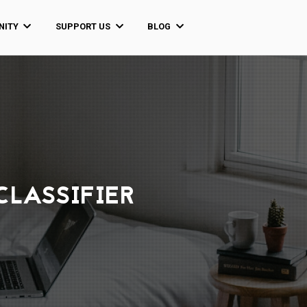
ITY
SUPPORT US
BLOG
CLASSIFIER