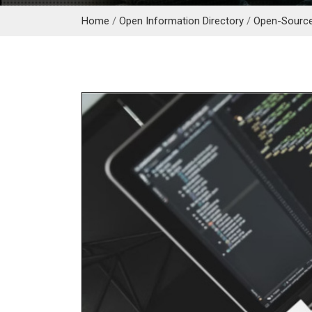
Home
/
Open Information Directory
/
Open-Sourc