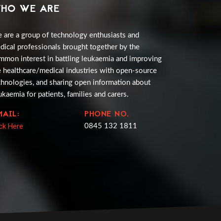
HO WE ARE
 are a group of technology enthusiasts and
dical professionals brought together by the
mmon interest in battling leukaemia and improving
e healthcare/medical industries with open-source
chnologies, and sharing open information about
ukaemia for patients, families and carers.
MAIL:
PHONE NO.
ick Here
0845 132 1811