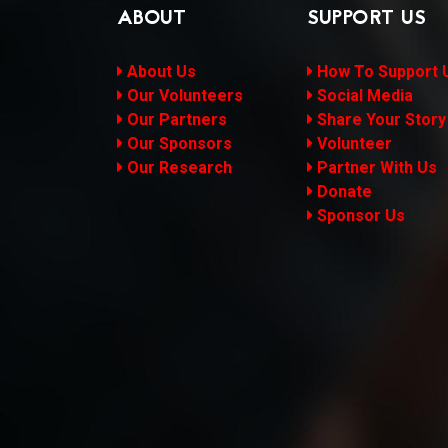
ABOUT
SUPPORT US
About Us
How To Support 
Our Volunteers
Social Media
Our Partners
Share Your Story
Our Sponsors
Volunteer
Our Research
Partner With Us
Donate
Sponsor Us