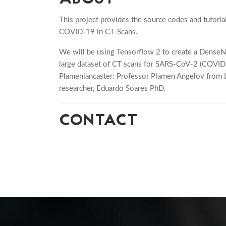
This project provides the source codes and tutoria
COVID-19 in CT-Scans.
We will be using Tensorflow 2 to create a Dense
large dataset of CT scans for SARS-CoV-2 (COVID-1
Plamenlancaster: Professor Plamen Angelov from La
researcher, Eduardo Soares PhD.
CONTACT