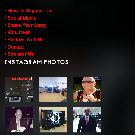
How To Support Us
Social Media
Share Your Story
Volunteer
Partner With Us
Donate
Sponsor Us
INSTAGRAM PHOTOS