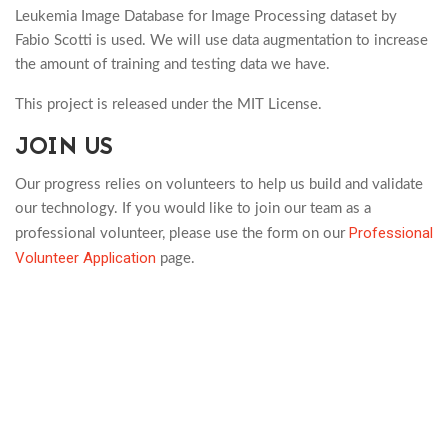
Leukemia Image Database for Image Processing dataset by
Fabio Scotti is used. We will use data augmentation to increase
the amount of training and testing data we have.
This project is released under the MIT License.
JOIN US
Our progress relies on volunteers to help us build and validate
our technology. If you would like to join our team as a
Professional
professional volunteer, please use the form on our
Volunteer Application
page.