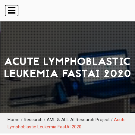
ACUTE LYMPHOBLASTIC
LEUKEMIA FASTAI 2020
Home
/
Research
/
AML & ALL AI Research Project
/
Acute
Lymphoblastic Leukemia FastAI 2020