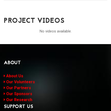
PROJECT VIDEOS
No videos available.
ABOUT
About Us
Our Volunteers
Our Partners
Our Sponsors
Our Research
SUPPORT US