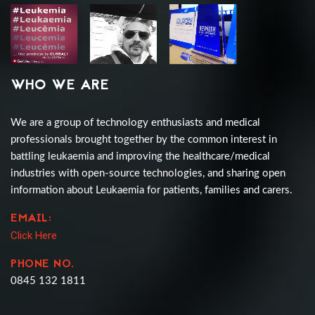
WHO WE ARE
We are a group of technology enthusiasts and medical
professionals brought together by the common interest in
battling leukaemia and improving the healthcare/medical
industries with open-source technologies, and sharing open
information about Leukaemia for patients, families and carers.
EMAIL:
Click Here
PHONE NO.
0845 132 1811