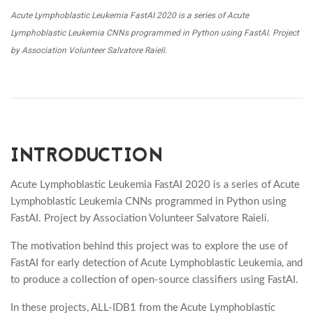
Acute Lymphoblastic Leukemia FastAI 2020 is a series of Acute
Lymphoblastic Leukemia CNNs programmed in Python using FastAI. Project
by Association Volunteer Salvatore Raieli.
INTRODUCTION
Acute Lymphoblastic Leukemia FastAI 2020 is a series of Acute
Lymphoblastic Leukemia CNNs programmed in Python using
FastAI. Project by Association Volunteer Salvatore Raieli.
The motivation behind this project was to explore the use of
FastAI for early detection of Acute Lymphoblastic Leukemia, and
to produce a collection of open-source classifiers using FastAI.
In these projects, ALL-IDB1 from the Acute Lymphoblastic