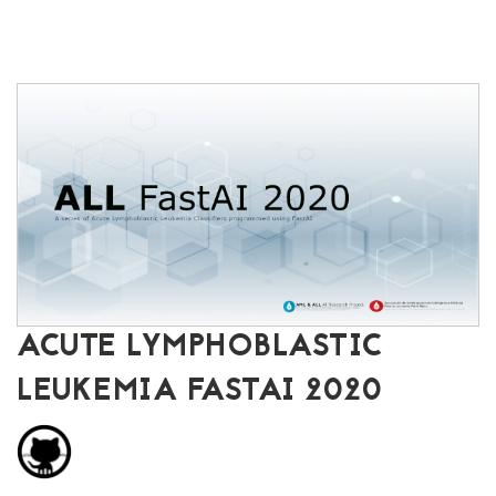
ACUTE LYMPHOBLASTIC
LEUKEMIA FASTAI 2020