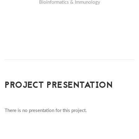
Bioinformatics & Immunology
PROJECT PRESENTATION
There is no presentation for this project.