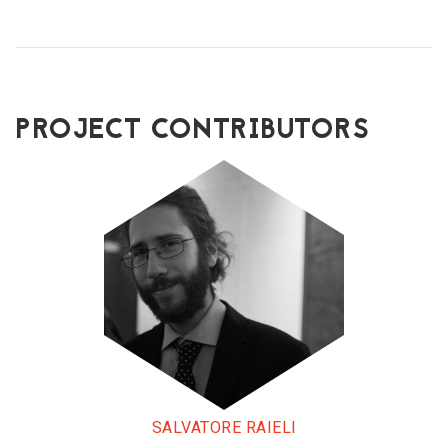
PROJECT CONTRIBUTORS
SALVATORE RAIELI