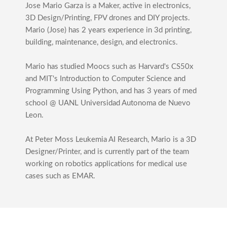
Jose Mario Garza is a Maker, active in electronics,
3D Design/Printing, FPV drones and DIY projects.
Mario (Jose) has 2 years experience in 3d printing,
building, maintenance, design, and electronics.
Mario has studied Moocs such as Harvard's CS50x
and MIT's Introduction to Computer Science and
Programming Using Python, and has 3 years of med
school @ UANL Universidad Autonoma de Nuevo
Leon.
At Peter Moss Leukemia AI Research, Mario is a 3D
Designer/Printer, and is currently part of the team
working on robotics applications for medical use
cases such as EMAR.