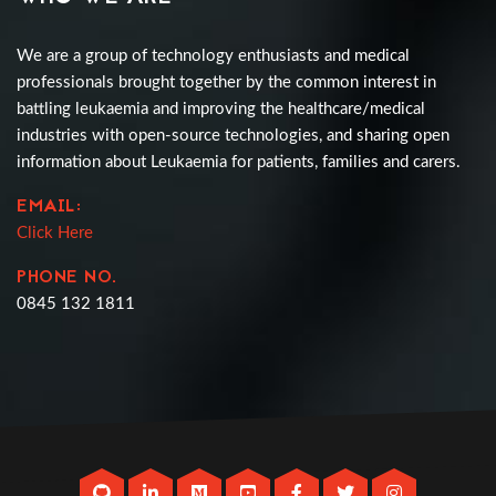
We are a group of technology enthusiasts and medical
professionals brought together by the common interest in
battling leukaemia and improving the healthcare/medical
industries with open-source technologies, and sharing open
information about Leukaemia for patients, families and carers.
EMAIL:
Click Here
PHONE NO.
0845 132 1811