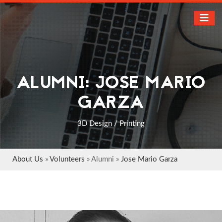
ALUMNI: JOSE MARIO
GARZA
3D Design / Printing
About Us
»
Volunteers
» Alumni »
Jose Mario Garza