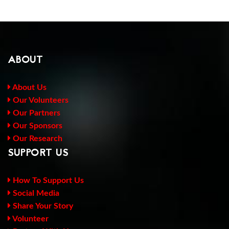
ABOUT
About Us
Our Volunteers
Our Partners
Our Sponsors
Our Research
SUPPORT US
How To Support Us
Social Media
Share Your Story
Volunteer