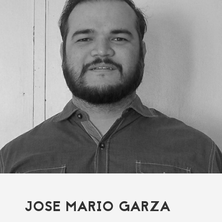
JOSE MARIO GARZA