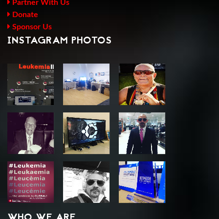
Partner With Us
Donate
Sponsor Us
INSTAGRAM PHOTOS
WHO WE ARE