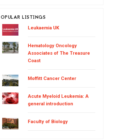
POPULAR LISTINGS
Leukaemia UK
Hematology Oncology
Associates of The Treasure
Coast
Moffitt Cancer Center
Acute Myeloid Leukemia: A
general introduction
Faculty of Biology