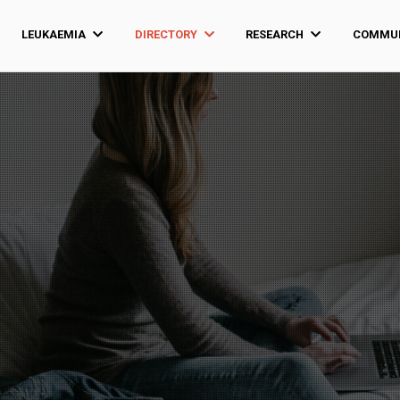
LEUKAEMIA
DIRECTORY
RESEARCH
COMMUN