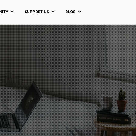
ITY
SUPPORT US
BLOG