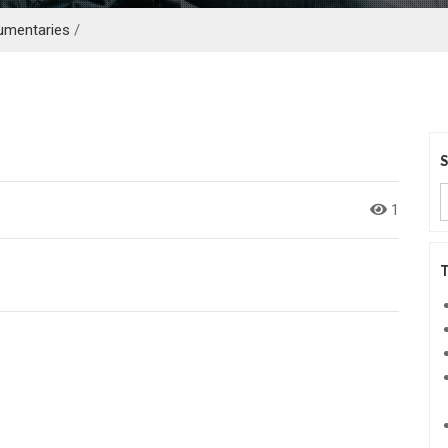
umentaries
/
1