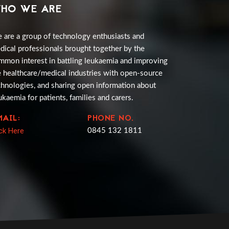
HO WE ARE
 are a group of technology enthusiasts and
dical professionals brought together by the
mmon interest in battling leukaemia and improving
e healthcare/medical industries with open-source
chnologies, and sharing open information about
ukaemia for patients, families and carers.
MAIL:
PHONE NO.
ick Here
0845 132 1811