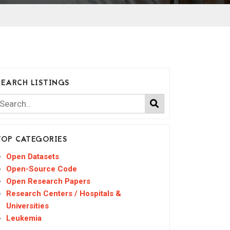
SEARCH LISTINGS
TOP CATEGORIES
Open Datasets
Open-Source Code
Open Research Papers
Research Centers / Hospitals &
Universities
Leukemia