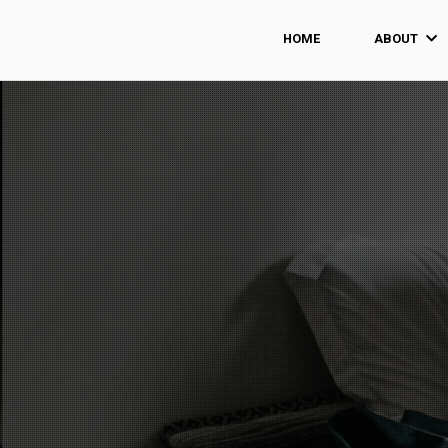
HOME
ABOUT