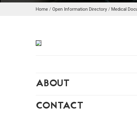
Home
/
Open Information Directory
/
Medical Doc
ABOUT
CONTACT