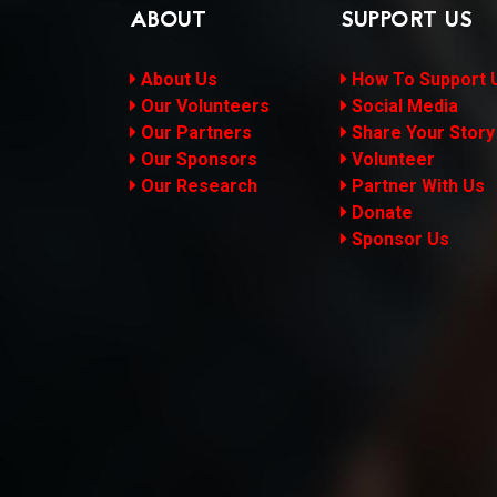
ABOUT
SUPPORT US
About Us
How To Support 
Our Volunteers
Social Media
Our Partners
Share Your Story
Our Sponsors
Volunteer
Our Research
Partner With Us
Donate
Sponsor Us