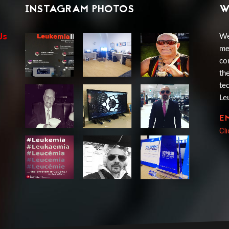
INSTAGRAM PHOTOS
W
Us
We
me
co
th
te
Le
E
Cl