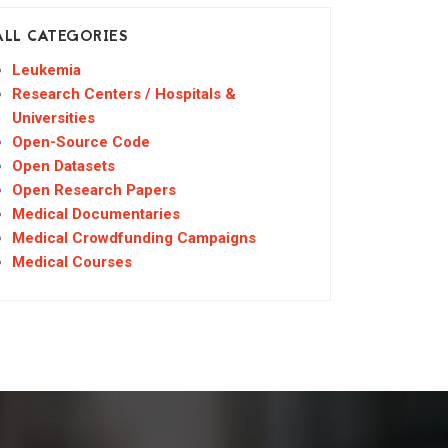
ALL CATEGORIES
Leukemia
Research Centers / Hospitals &
Universities
Open-Source Code
Open Datasets
Open Research Papers
Medical Documentaries
Medical Crowdfunding Campaigns
Medical Courses